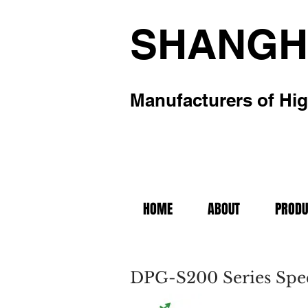
SHANGH
Manufacturers of Hig
HOME
ABOUT
PRODU
DPG-S200 Series Spec