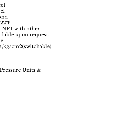
el
el
ond
122℉
 NPT with other
upon request.
e
kg/cm2(switchable)
ssure Units &