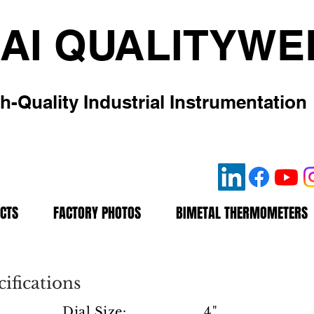
AI QUALITYWE
h-Quality Industrial Instrumentation
CTS
FACTORY PHOTOS
BIMETAL THERMOMETERS
ifications
Dial Size: 4"