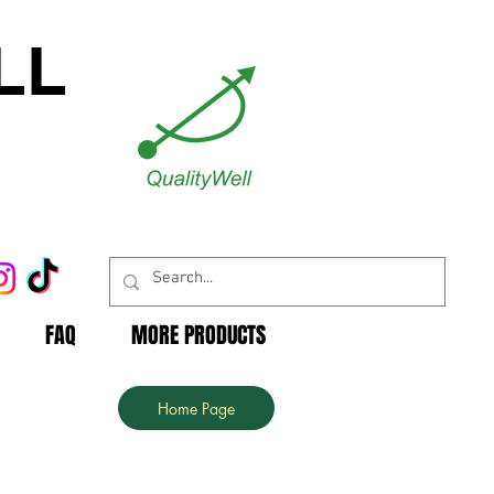
LL
FAQ
MORE PRODUCTS
Home Page