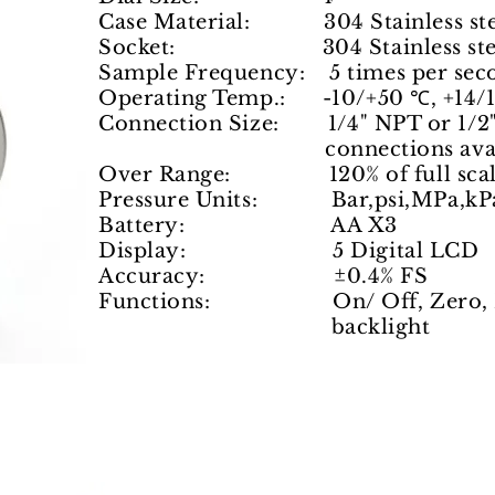
Case Material: 304 Stainless ste
Socket: 304 Stainless ste
Sample Frequency: 5 times per sec
Operating Temp.: -10/+50 ℃, +14/
Connection Size: 1/4" NPT or 1/2"
connections available 
Over Range: 120% of full scal
Pressure Units: Bar,psi,MPa,kPa,
Battery: AA X3
Display: 5 Digital LCD
Accuracy: ±0.4% FS
Functions: On/ Off, Zero, Pre
backlight