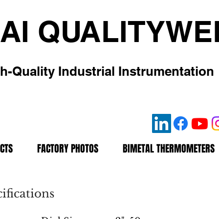
AI QUALITYWE
h-Quality Industrial Instrumentation
CTS
FACTORY PHOTOS
BIMETAL THERMOMETERS
fications