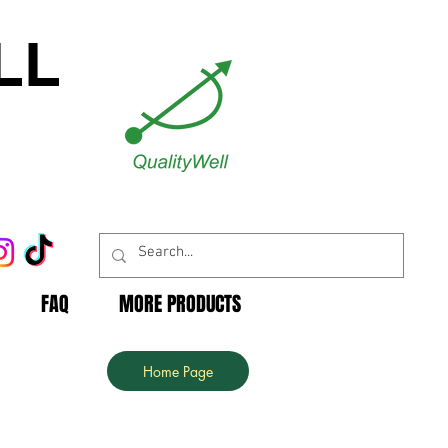
LL
FAQ
MORE PRODUCTS
Home Page