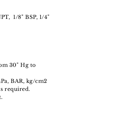
PT, 1/8" BSP, 1/4"
from 30" Hg to
mPa, BAR, kg/cm2
as required.
.