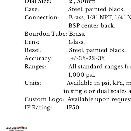
Dial Size: 2", 50mm
Case: Steel, painted black.
Connection: Brass, 1/8" NPT, 1/4" N
BSP center back.
Bourdon Tube: Brass.
Lens: Glass.
Bezel: Steel, painted black.
Accuracy: +/-3%-2%-3%
Ranges: All standard ranges 
1,000 psi.
Units: Available in psi, kPa, 
in single
or dual scales 
Custom Logo: Available upon request
IP Rating: IP50