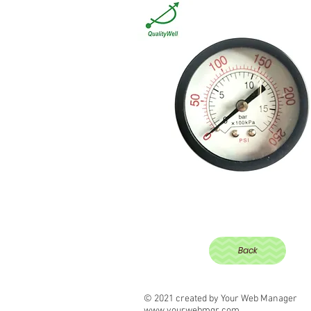
Back
© 2021 created by Your Web Manager
www.yourwebmgr.com