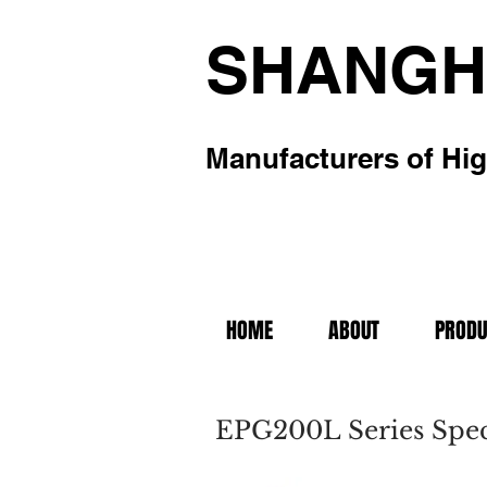
SHANGH
Manufacturers of Hig
HOME
ABOUT
PRODU
EPG200L Series Speci