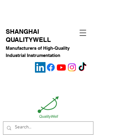
SHANGHAI
QUALITYWELL
Manufacturers of High-Quality
Industrial Instrumentation