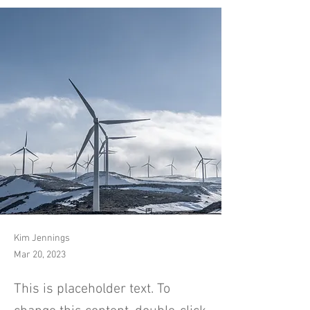
Kim Jennings
Mar 20, 2023
This is placeholder text. To