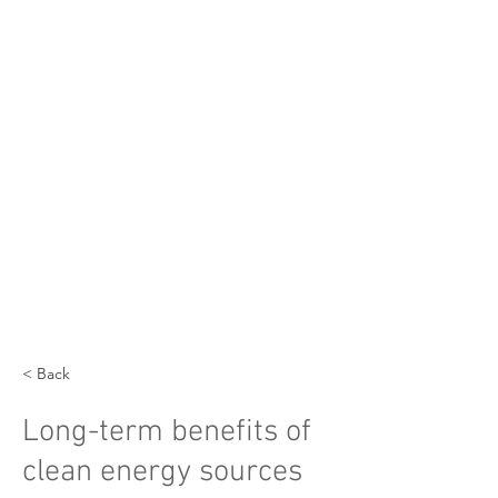
< Back
Long-term benefits of
clean energy sources