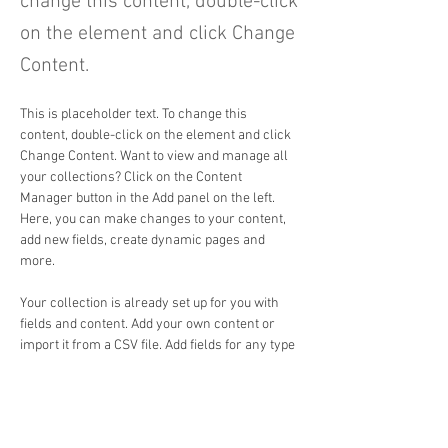
change this content, double-click
on the element and click Change
Content.
This is placeholder text. To change this 
content, double-click on the element and click 
Change Content. Want to view and manage all 
your collections? Click on the Content 
Manager button in the Add panel on the left. 
Here, you can make changes to your content, 
add new fields, create dynamic pages and 
more.
Your collection is already set up for you with 
fields and content. Add your own content or 
import it from a CSV file. Add fields for any type 
of content you want to display, such as rich 
text, images, and videos. Be sure to click Sync 
after making changes in a collection, so 
visitors can see your newest content on your 