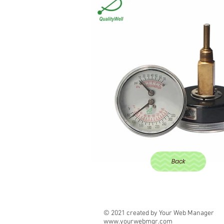
Back
© 2021 created by Your Web Manager
www.yourwebmgr.com