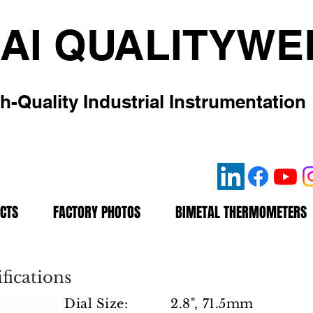
AI QUALITYWE
h-Quality Industrial Instrumentation
CTS
FACTORY PHOTOS
BIMETAL THERMOMETERS
fications
Dial Size: 2.8", 71.5mm