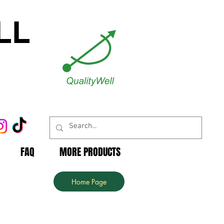
LL
FAQ
MORE PRODUCTS
Home Page