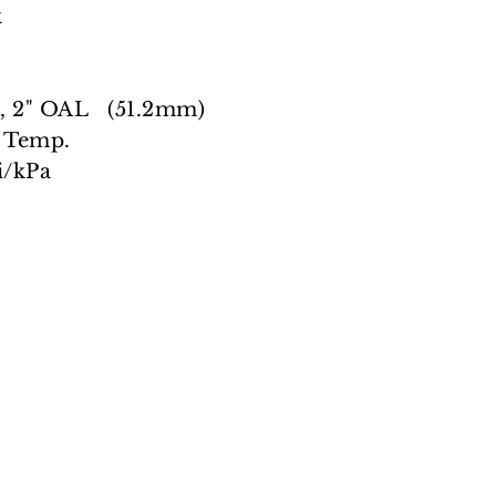
k
 2" OAL (51.2mm)
 Temp.
/kPa