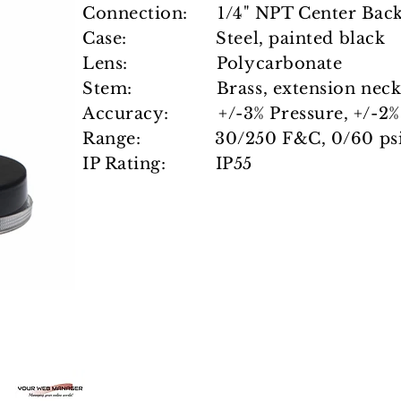
Connection: 1/4" NPT Center Bac
Case: Steel, painted black
Lens: Polycarbonate
Stem: Brass, extension neck,
Accuracy: +/-3% Pressure, +/-2%
Range: 30/250 F&C, 0/60 psi
IP Rating: IP55