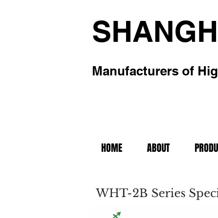
SHANGH
Manufacturers of Hig
HOME
ABOUT
PRODU
WHT-2B Series Speci